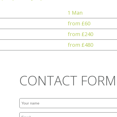
1 Man
from £60
from £240
from £480
CONTACT FORM