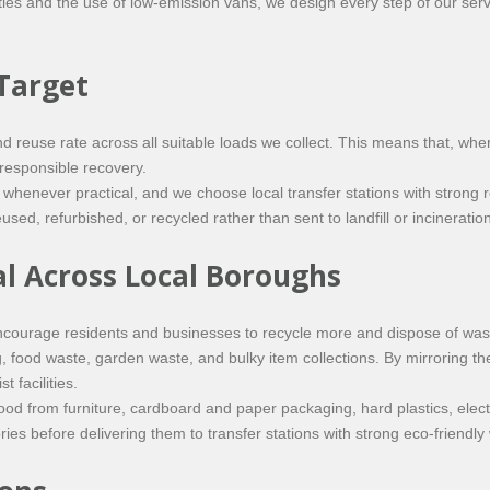
rities and the use of low-emission vans, we design every step of our se
Target
euse rate across all suitable loads we collect. This means that, where
 responsible recovery.
e whenever practical, and we choose local transfer stations with stron
sed, refurbished, or recycled rather than sent to landfill or incineration
al Across Local Boroughs
courage residents and businesses to recycle more and dispose of waste
g, food waste, garden waste, and bulky item collections. By mirroring t
 facilities.
od from furniture, cardboard and paper packaging, hard plastics, electri
es before delivering them to transfer stations with strong eco-friendly 