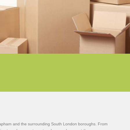
 Clapham and the surrounding South London boroughs. From