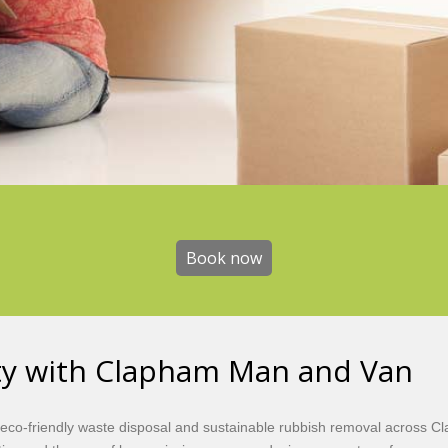
Book now
Book now
ity with Clapham Man and Van
eco-friendly waste disposal and sustainable rubbish removal across