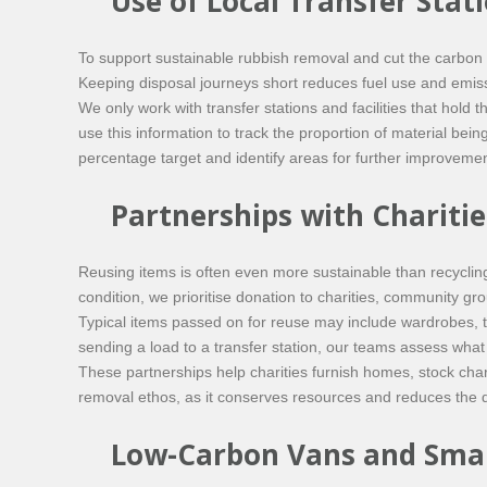
Use of Local Transfer Stat
To support sustainable rubbish removal and cut the carbon 
Keeping disposal journeys short reduces fuel use and emissio
We only work with transfer stations and facilities that hol
use this information to track the proportion of material be
percentage target and identify areas for further improvemen
Partnerships with Chariti
Reusing items is often even more sustainable than recycling
condition, we prioritise donation to charities, community g
Typical items passed on for reuse may include wardrobes, ta
sending a load to a transfer station, our teams assess what 
These partnerships help charities furnish homes, stock chari
removal ethos, as it conserves resources and reduces the
Low-Carbon Vans and Smar