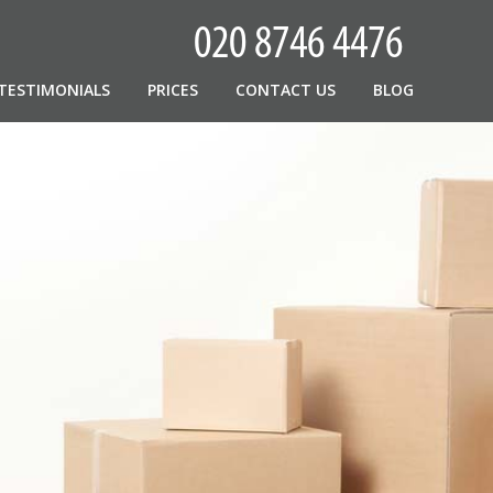
TESTIMONIALS
PRICES
CONTACT US
BLOG