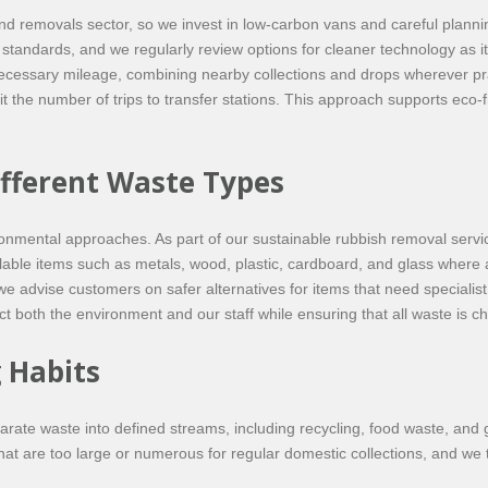
and removals sector, so we invest in low-carbon vans and careful plann
s standards, and we regularly review options for cleaner technology as 
ecessary mileage, combining nearby collections and drops wherever pra
t the number of trips to transfer stations. This approach supports eco-f
ifferent Waste Types
vironmental approaches. As part of our sustainable rubbish removal ser
lable items such as metals, wood, plastic, cardboard, and glass where 
 advise customers on safer alternatives for items that need specialist 
 both the environment and our staff while ensuring that all waste is ch
 Habits
te waste into defined streams, including recycling, food waste, and 
hat are too large or numerous for regular domestic collections, and we t