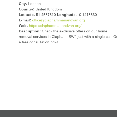
City:
London
Country:
United Kingdom
Latitude:
51.4587310
Longitude:
-0.1413330
E-mail:
office@claphammanandvan.org
Web:
https://claphammanandvan.org/
Description:
Check the exclusive offers on our home
removal services in Clapham, SW4 just with a single call. G
a free consultation now!