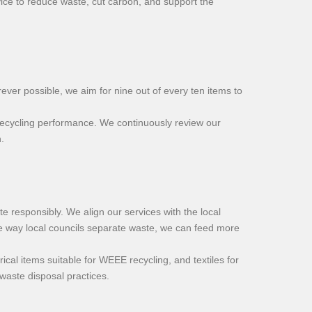
rvice to reduce waste, cut carbon, and support the
ver possible, we aim for nine out of every ten items to
g recycling performance. We continuously review our
.
 responsibly. We align our services with the local
he way local councils separate waste, we can feed more
cal items suitable for WEEE recycling, and textiles for
waste disposal practices.