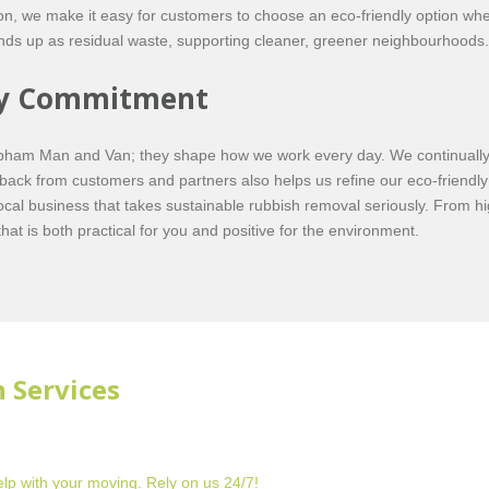
ion, we make it easy for customers to choose an eco-friendly option whe
ends up as residual waste, supporting cleaner, greener neighbourhoods.
ity Commitment
Clapham Man and Van; they shape how we work every day. We continually 
ack from customers and partners also helps us refine our eco-friendly
l business that takes sustainable rubbish removal seriously. From hig
hat is both practical for you and positive for the environment.
 Services
lp with your moving. Rely on us 24/7!