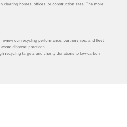
n clearing homes, offices, or construction sites. The more
review our recycling performance, partnerships, and fleet
 waste disposal practices.
h recycling targets and charity donations to low-carbon