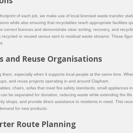
ions
footprint of each job, we make use of local licensed waste transfer s
ns while also ensuring that recyclables reach appropriate facilities quic
d the correct licences and demonstrate clear sorting, recovery, and rec
ing recycled or reused versus sent to residual waste streams. These figu
t.
es and Reuse Organisations
 them, especially when it supports local people at the same time. When
roups, and reuse projects operating in and around Clapham.
bles, chairs, sofas that meet fire safety standards, small appliances 
can be separated for donation, reducing waste while extending the life 
ty shops, and provide direct assistance to residents in need. This reuse
 demand for new products.
ter Route Planning