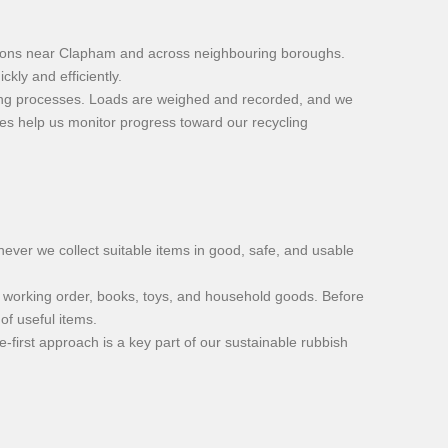
tations near Clapham and across neighbouring boroughs.
kly and efficiently.
ycling processes. Loads are weighed and recorded, and we
res help us monitor progress toward our recycling
ever we collect suitable items in good, safe, and usable
in working order, books, toys, and household goods. Before
of useful items.
-first approach is a key part of our sustainable rubbish