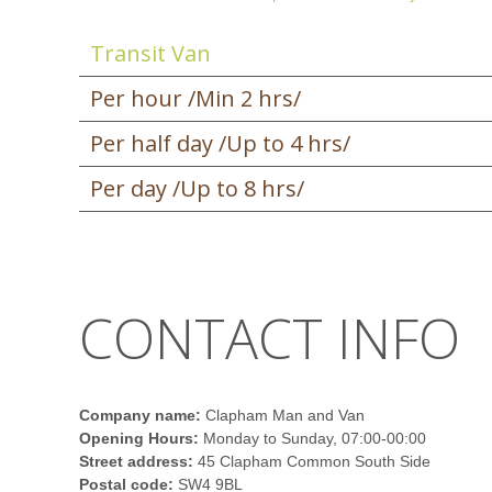
Transit Van
Per hour /Min 2 hrs/
Per half day /Up to 4 hrs/
Per day /Up to 8 hrs/
CONTACT INFO
Company name:
Clapham Man and Van
Opening Hours:
Monday to Sunday, 07:00-00:00
Street address:
45 Clapham Common South Side
Postal code:
SW4 9BL