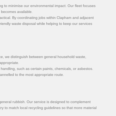
ing to minimise our environmental impact. Our fleet focuses
it becomes available.
ctical. By coordinating jobs within Clapham and adjacent
riendly waste disposal while helping to keep our services
vice, we distinguish between general household waste,
appropriate.
handling, such as certain paints, chemicals, or asbestos.
annelled to the most appropriate route.
general rubbish. Our service is designed to complement
ry to match local recycling guidelines so that more material