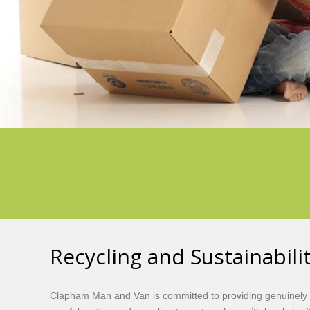
Recycling and Sustainabil
Clapham Man and Van is committed to providing genuinely 