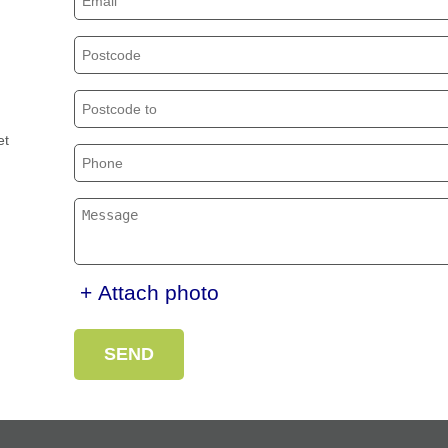
et
+ Attach photo
SEND