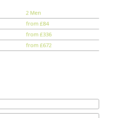
2 Men
from £84
from £336
from £672