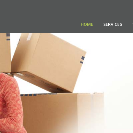
HOME
SERVICES