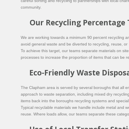
careful sorting and recycling to partnerships with local cha
community.
Our Recycling Percentage 
We are working towards a minimum 90 percent recycling and r
avoid general waste and be diverted to recycling, reuse, or
To achieve this target, our teams separate materials on sit
processes to increase the proportion of items that can be reu
Eco-Friendly Waste Dispos
The Clapham area is served by several boroughs that all en
approach to waste separation, including mixed dry recyclin
items back into the boroughs recycling systems and specialist
Typical recyclable materials we handle include metal and wo
reuse. Where loads allow, our teams separate these categori