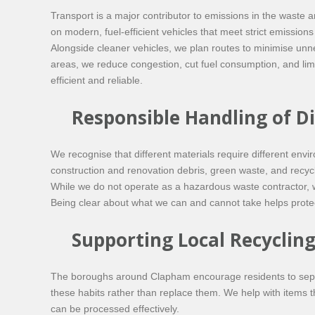
Transport is a major contributor to emissions in the waste 
on modern, fuel-efficient vehicles that meet strict emission
Alongside cleaner vehicles, we plan routes to minimise unn
areas, we reduce congestion, cut fuel consumption, and limi
efficient and reliable.
Responsible Handling of D
We recognise that different materials require different en
construction and renovation debris, green waste, and recyc
While we do not operate as a hazardous waste contractor, we
Being clear about what we can and cannot take helps protect
Supporting Local Recycling
The boroughs around Clapham encourage residents to separa
these habits rather than replace them. We help with items t
can be processed effectively.