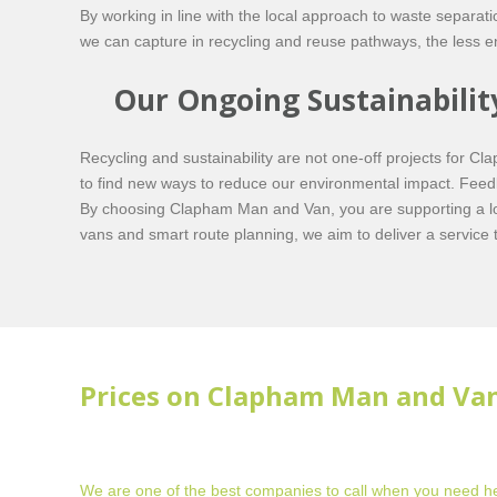
By working in line with the local approach to waste separat
we can capture in recycling and reuse pathways, the less 
Our Ongoing Sustainabil
Recycling and sustainability are not one-off projects for 
to find new ways to reduce our environmental impact. Feedb
By choosing Clapham Man and Van, you are supporting a loca
vans and smart route planning, we aim to deliver a service t
Prices on Clapham Man and Van
We are one of the best companies to call when you need he