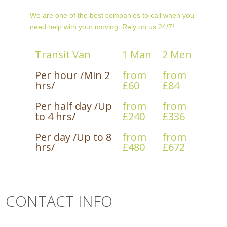
We are one of the best companies to call when you
need help with your moving. Rely on us 24/7!
Transit Van
1 Man
2 Men
Per hour /Min 2
from
from
hrs/
£60
£84
Per half day /Up
from
from
to 4 hrs/
£240
£336
Per day /Up to 8
from
from
hrs/
£480
£672
CONTACT INFO