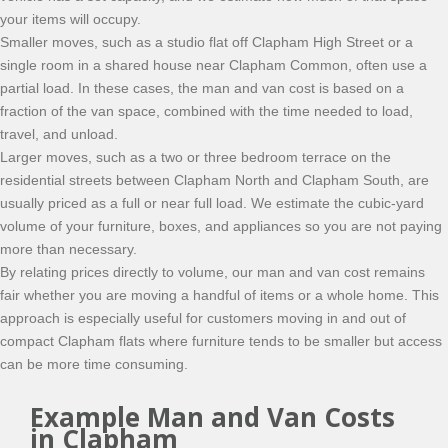
your items will occupy.
Smaller moves, such as a studio flat off Clapham High Street or a
single room in a shared house near Clapham Common, often use a
partial load. In these cases, the man and van cost is based on a
fraction of the van space, combined with the time needed to load,
travel, and unload.
Larger moves, such as a two or three bedroom terrace on the
residential streets between Clapham North and Clapham South, are
usually priced as a full or near full load. We estimate the cubic-yard
volume of your furniture, boxes, and appliances so you are not paying
more than necessary.
By relating prices directly to volume, our man and van cost remains
fair whether you are moving a handful of items or a whole home. This
approach is especially useful for customers moving in and out of
compact Clapham flats where furniture tends to be smaller but access
can be more time consuming.
Example Man and Van Costs
in Clapham