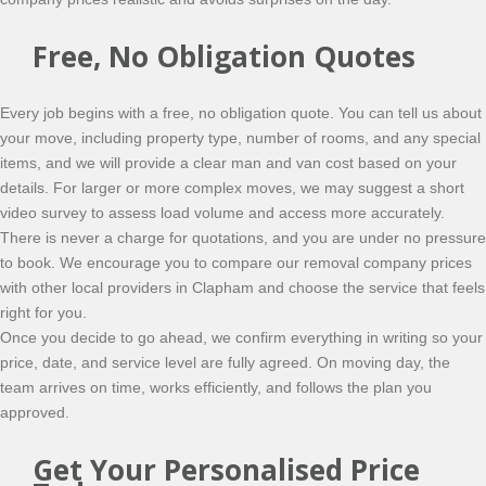
Free, No Obligation Quotes
Every job begins with a free, no obligation quote. You can tell us about
your move, including property type, number of rooms, and any special
items, and we will provide a clear man and van cost based on your
details. For larger or more complex moves, we may suggest a short
video survey to assess load volume and access more accurately.
There is never a charge for quotations, and you are under no pressure
to book. We encourage you to compare our removal company prices
with other local providers in Clapham and choose the service that feels
right for you.
Once you decide to go ahead, we confirm everything in writing so your
price, date, and service level are fully agreed. On moving day, the
team arrives on time, works efficiently, and follows the plan you
approved.
Get Your Personalised Price