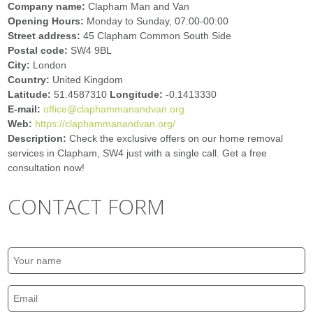
Company name:
Clapham Man and Van
Opening Hours:
Monday to Sunday, 07:00-00:00
Street address:
45 Clapham Common South Side
Postal code:
SW4 9BL
City:
London
Country:
United Kingdom
Latitude:
51.4587310
Longitude:
-0.1413330
E-mail:
office@claphammanandvan.org
Web:
https://claphammanandvan.org/
Description:
Check the exclusive offers on our home removal
services in Clapham, SW4 just with a single call. Get a free
consultation now!
CONTACT FORM