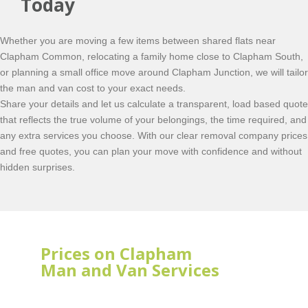
Today
Whether you are moving a few items between shared flats near
Clapham Common, relocating a family home close to Clapham South,
or planning a small office move around Clapham Junction, we will tailor
the man and van cost to your exact needs.
Share your details and let us calculate a transparent, load based quote
that reflects the true volume of your belongings, the time required, and
any extra services you choose. With our clear removal company prices
and free quotes, you can plan your move with confidence and without
hidden surprises.
Prices on Clapham
Man and Van Services