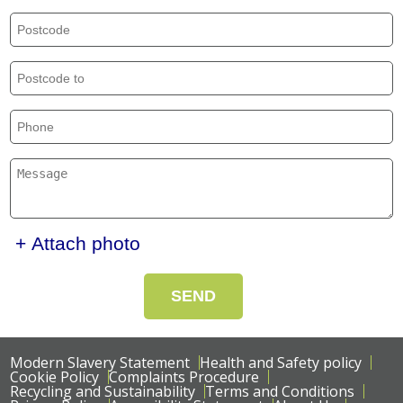
+ Attach photo
SEND
Modern Slavery Statement
Health and Safety policy
Cookie Policy
Complaints Procedure
Recycling and Sustainability
Terms and Conditions