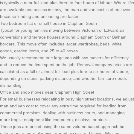
is typically a near full load plus three to four hours of labour. Where lifts
are available and access is easy, the man and van cost is often lower
because loading and unloading are faster.
Two bedroom flat or small house in Clapham South
Typical for young families moving between Victorian or Edwardian
conversions and terrace houses around Clapham South or Balham
borders. This move often includes larger wardrobes, beds, white
goods, garden items, and 25 to 40 boxes.
We usually recommend one large van with two movers for efficiency
and to reduce the time spent on the job. Removal company prices are
calculated as a full or almost full load plus four to six hours of labour,
depending on stairs, parking distance, and whether furniture needs
dismantling.
Office and shop moves near Clapham High Street
For small businesses relocating in busy high street locations, we adjust
man and van cost to cover any extra time required for loading from
commercial premises, dealing with business hours, and managing
more fragile equipment like computers, displays, or stock.
These jobs are priced using the same volume based approach but
often require more planning around access and timing. We can