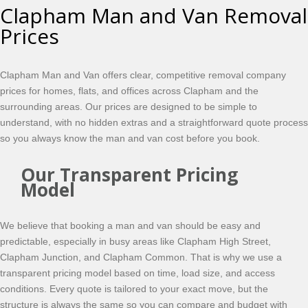
Clapham Man and Van Removal
Prices
Clapham Man and Van offers clear, competitive removal company
prices for homes, flats, and offices across Clapham and the
surrounding areas. Our prices are designed to be simple to
understand, with no hidden extras and a straightforward quote process
so you always know the man and van cost before you book.
Our Transparent Pricing
Model
We believe that booking a man and van should be easy and
predictable, especially in busy areas like Clapham High Street,
Clapham Junction, and Clapham Common. That is why we use a
transparent pricing model based on time, load size, and access
conditions. Every quote is tailored to your exact move, but the
structure is always the same so you can compare and budget with