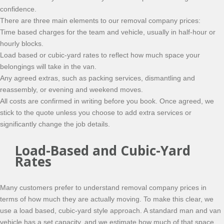
confidence.
There are three main elements to our removal company prices:
Time based charges for the team and vehicle, usually in half-hour or
hourly blocks.
Load based or cubic-yard rates to reflect how much space your
belongings will take in the van.
Any agreed extras, such as packing services, dismantling and
reassembly, or evening and weekend moves.
All costs are confirmed in writing before you book. Once agreed, we
stick to the quote unless you choose to add extra services or
significantly change the job details.
Load-Based and Cubic-Yard
Rates
Many customers prefer to understand removal company prices in
terms of how much they are actually moving. To make this clear, we
use a load based, cubic-yard style approach. A standard man and van
vehicle has a set capacity, and we estimate how much of that space