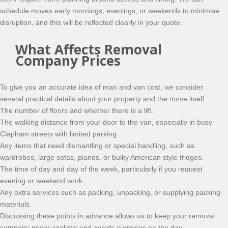
schedule moves early mornings, evenings, or weekends to minimise
disruption, and this will be reflected clearly in your quote.
What Affects Removal
Company Prices
To give you an accurate idea of man and van cost, we consider
several practical details about your property and the move itself:
The number of floors and whether there is a lift.
The walking distance from your door to the van, especially in busy
Clapham streets with limited parking.
Any items that need dismantling or special handling, such as
wardrobes, large sofas, pianos, or bulky American style fridges.
The time of day and day of the week, particularly if you request
evening or weekend work.
Any extra services such as packing, unpacking, or supplying packing
materials.
Discussing these points in advance allows us to keep your removal
company prices realistic and avoids surprises on the day.