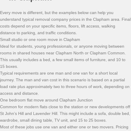
Every move is different, but the examples below can help you
understand typical removal company prices in the Clapham area. Final
costs depend on your specific items, floors, lift access, walking
distance to parking, and traffic conditions.
Small studio or one room move in Clapham
Ideal for students, young professionals, or anyone moving between
rooms in shared houses near Clapham North or Clapham Common.
This usually includes a bed, a few small items of furniture, and 10 to
15 boxes.
Typical requirements are one man and one van for a short local
journey. The man and van cost in this scenario is based on a partial
load rate plus approximately two to three hours of work, depending on
access and distance.
One bedroom flat move around Clapham Junction
Common for modern flats close to the station or new developments off
St John’s Hill and Lavender Hill. This might include a sofa, double bed,
wardrobe, small dining table, TV unit, and 15 to 25 boxes.
Most of these jobs use one van and either one or two movers. Pricing