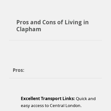
Pros and Cons of Living in
Clapham
Pros:
Excellent Transport Links:
Quick and
easy access to Central London.