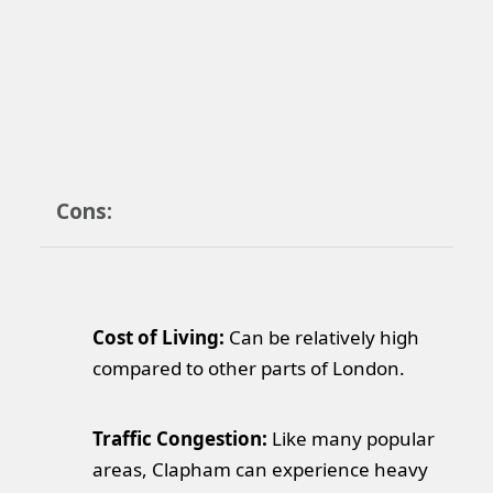
Cons:
Cost of Living:
Can be relatively high
compared to other parts of London.
Traffic Congestion:
Like many popular
areas, Clapham can experience heavy