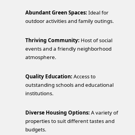
Abundant Green Spaces:
Ideal for
outdoor activities and family outings.
Thriving Community:
Host of social
events and a friendly neighborhood
atmosphere.
Quality Education:
Access to
outstanding schools and educational
institutions.
Diverse Housing Options:
A variety of
properties to suit different tastes and
budgets.