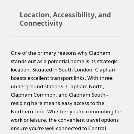
Location, Accessibility, and
Connectivity
One of the primary reasons why Clapham
stands out as a potential home is its strategic
location. Situated in South London, Clapham
boasts excellent transport links. With three
underground stations--Clapham North,
Clapham Common, and Clapham South--
residing here means easy access to the
Northern Line. Whether you're commuting for
work or leisure, the convenient travel options
ensure you're well-connected to Central