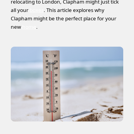
relocating to London, Clapham might just tick
all your
boxes
. This article explores why
Clapham might be the perfect place for your
new
home
.