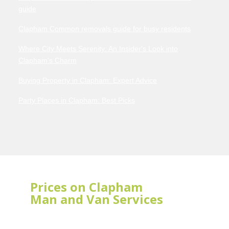
guide
Clapham Common removals guide for busy residents
Where City Meets Serenity: An Insider's Look into
Clapham's Charm
Buying Property in Clapham: Expert Advice
Party Places in Clapham: Best Picks
Prices on Clapham
Man and Van Services