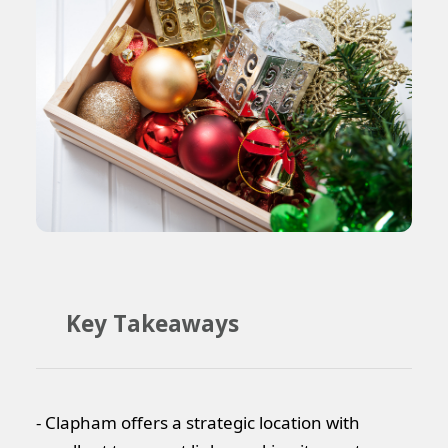
Key Takeaways
- Clapham offers a strategic location with