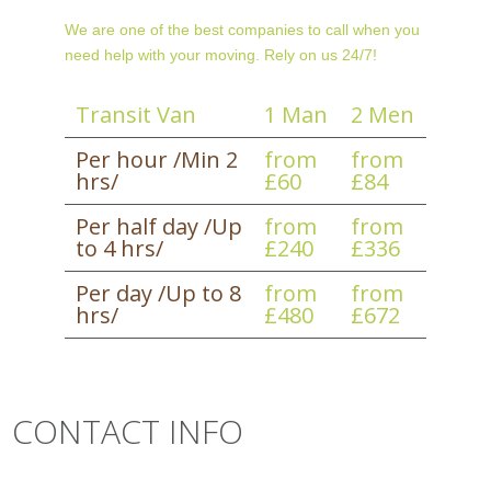
We are one of the best companies to call when you
need help with your moving. Rely on us 24/7!
Transit Van
1 Man
2 Men
Per hour /Min 2
from
from
hrs/
£60
£84
Per half day /Up
from
from
to 4 hrs/
£240
£336
Per day /Up to 8
from
from
hrs/
£480
£672
CONTACT INFO