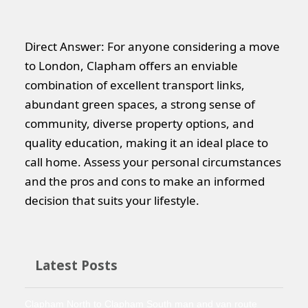
Direct Answer: For anyone considering a move
to London, Clapham offers an enviable
combination of excellent transport links,
abundant green spaces, a strong sense of
community, diverse property options, and
quality education, making it an ideal place to
call home. Assess your personal circumstances
and the pros and cons to make an informed
decision that suits your lifestyle.
Latest Posts
Clapham North to Clapham South man and van route