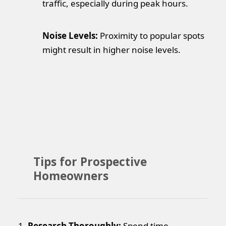
traffic, especially during peak hours.
Noise Levels:
Proximity to popular spots
might result in higher noise levels.
Tips for Prospective
Homeowners
1.
Research Thoroughly:
Spend time