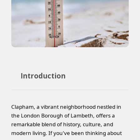
Introduction
Clapham, a vibrant neighborhood nestled in
the London Borough of Lambeth, offers a
remarkable blend of history, culture, and
modern living. If you've been thinking about