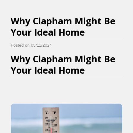
Why Clapham Might Be
Your Ideal Home
Posted on 05/11/2024
Why Clapham Might Be
Your Ideal Home