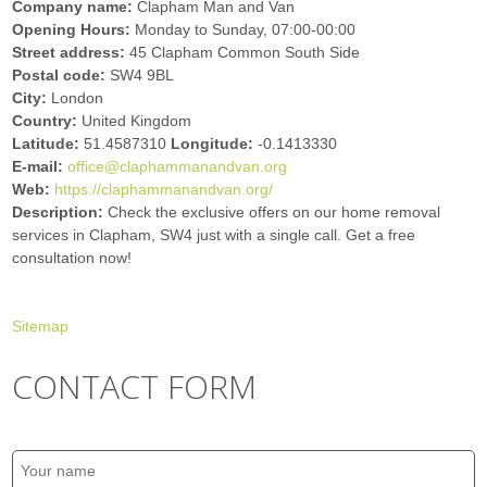
Company name:
Clapham Man and Van
Opening Hours:
Monday to Sunday, 07:00-00:00
Street address:
45 Clapham Common South Side
Postal code:
SW4 9BL
City:
London
Country:
United Kingdom
Latitude:
51.4587310
Longitude:
-0.1413330
E-mail:
office@claphammanandvan.org
Web:
https://claphammanandvan.org/
Description:
Check the exclusive offers on our home removal
services in Clapham, SW4 just with a single call. Get a free
consultation now!
Sitemap
CONTACT FORM