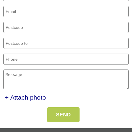
+ Attach photo
SEND