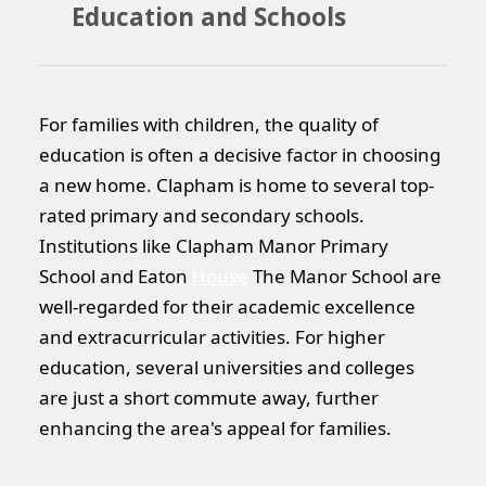
Education and Schools
For families with children, the quality of
education is often a decisive factor in choosing
a new home. Clapham is home to several top-
rated primary and secondary schools.
Institutions like Clapham Manor Primary
School and Eaton
House
The Manor School are
well-regarded for their academic excellence
and extracurricular activities. For higher
education, several universities and colleges
are just a short commute away, further
enhancing the area's appeal for families.