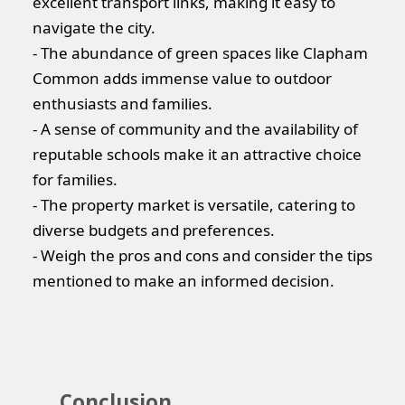
excellent transport links, making it easy to
navigate the city.
- The abundance of green spaces like Clapham
Common adds immense value to outdoor
enthusiasts and families.
- A sense of community and the availability of
reputable schools make it an attractive choice
for families.
- The property market is versatile, catering to
diverse budgets and preferences.
- Weigh the pros and cons and consider the tips
mentioned to make an informed decision.
Conclusion