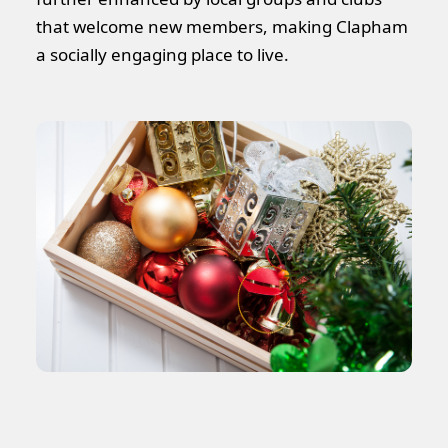
that welcome new members, making Clapham
a socially engaging place to live.