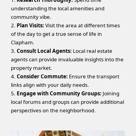
understanding the local amenities and
community vibe.
2.
Plan Visits:
Visit the area at different times
of the day to get a true sense of life in
Clapham.
3.
Consult Local Agents:
Local real estate
agents can provide invaluable insights into the
property market.
4.
Consider Commute:
Ensure the transport
links align with your daily needs.
5.
Engage with Community Groups:
Joining
local forums and groups can provide additional
perspectives on the neighborhood.