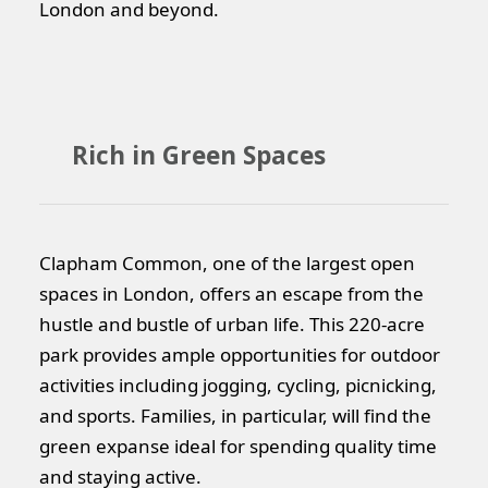
London and beyond.
Rich in Green Spaces
Clapham Common, one of the largest open
spaces in London, offers an escape from the
hustle and bustle of urban life. This 220-acre
park provides ample opportunities for outdoor
activities including jogging, cycling, picnicking,
and sports. Families, in particular, will find the
green expanse ideal for spending quality time
and staying active.