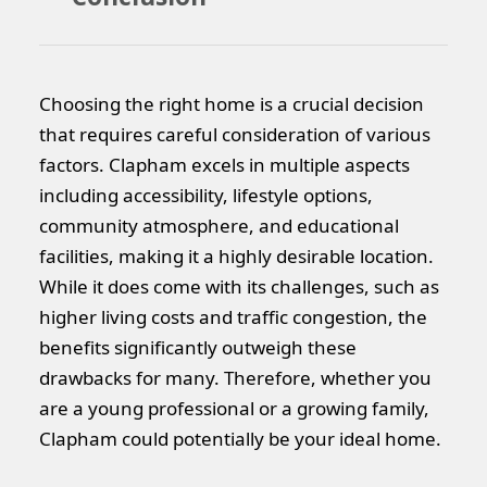
Choosing the right home is a crucial decision
that requires careful consideration of various
factors. Clapham excels in multiple aspects
including accessibility, lifestyle options,
community atmosphere, and educational
facilities, making it a highly desirable location.
While it does come with its challenges, such as
higher living costs and traffic congestion, the
benefits significantly outweigh these
drawbacks for many. Therefore, whether you
are a young professional or a growing family,
Clapham could potentially be your ideal home.