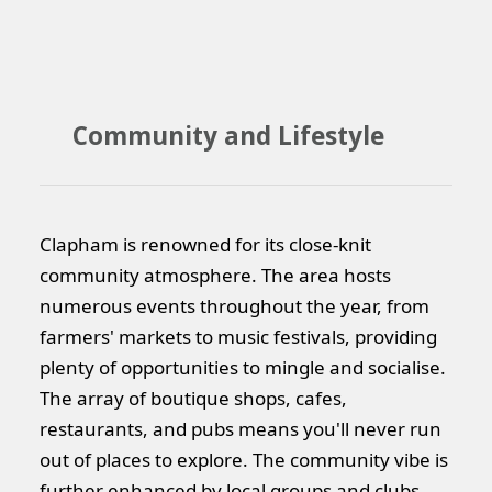
Community and Lifestyle
Clapham is renowned for its close-knit
community atmosphere. The area hosts
numerous events throughout the year, from
farmers' markets to music festivals, providing
plenty of opportunities to mingle and socialise.
The array of boutique shops, cafes,
restaurants, and pubs means you'll never run
out of places to explore. The community vibe is
further enhanced by local groups and clubs