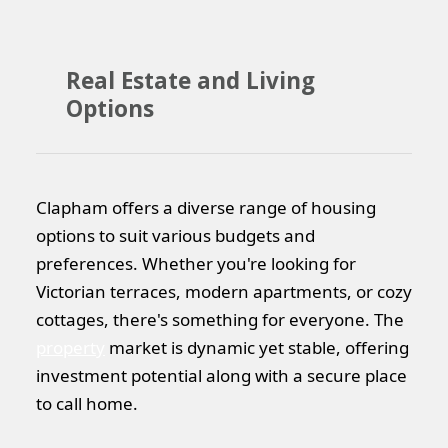
Real Estate and Living
Options
Clapham offers a diverse range of housing
options to suit various budgets and
preferences. Whether you're looking for
Victorian terraces, modern apartments, or cozy
cottages, there's something for everyone. The
property
market is dynamic yet stable, offering
investment potential along with a secure place
to call home.